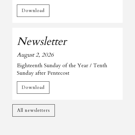
Download
Newsletter
August 2, 2026
Eighteenth Sunday of the Year / Tenth
Sunday after Pentecost
Download
All newsletters