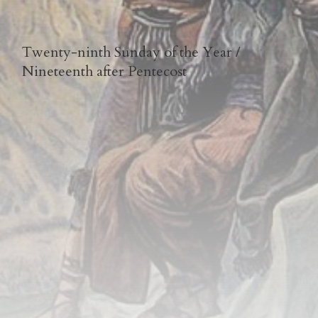
Twenty-ninth Sunday of the Year /
Nineteenth after Pentecost