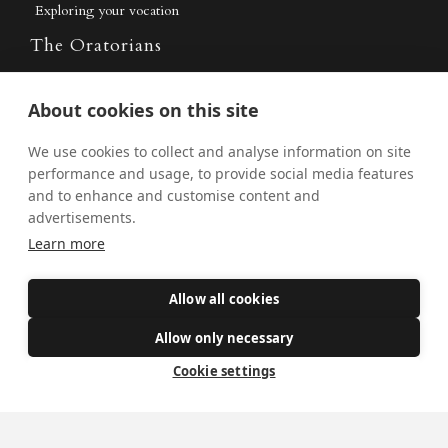
Exploring your vocation
The Oratorians
The Sacraments
About cookies on this site
Contact Us
We use cookies to collect and analyse information on site
performance and usage, to provide social media features
and to enhance and customise content and
Where we are
advertisements.
St Wilfrid's Church
Learn more
St Joseph's Church
Allow all cookies
St Margaret Clitherow's Shrine
University Chaplaincy
Allow only necessary
Cookie settings