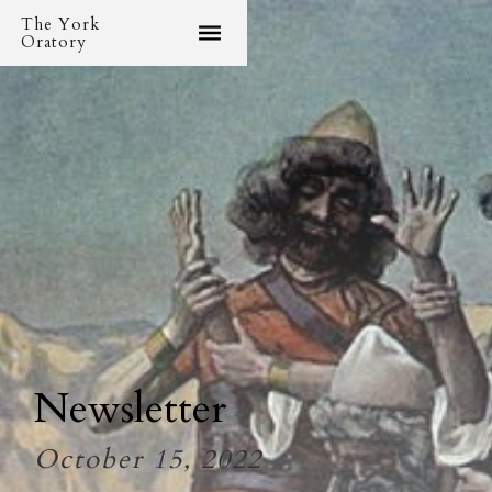
The York
Oratory
Newsletter
October 15, 2022