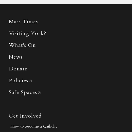
Mass Times
Visiting York?
What's On
News
Donate
Policies
Safe Spaces
Get Involved
How to become a Catholic