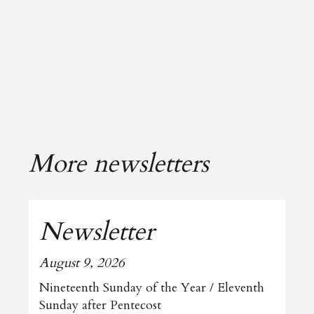
More newsletters
Newsletter
August 9, 2026
Nineteenth Sunday of the Year / Eleventh
Sunday after Pentecost