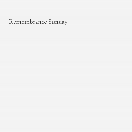
Remembrance Sunday