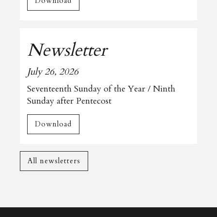
Download
Newsletter
July 26, 2026
Seventeenth Sunday of the Year / Ninth
Sunday after Pentecost
Download
All newsletters