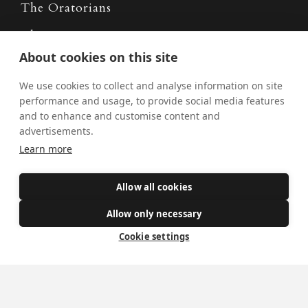
The Oratorians
The Sacraments
About cookies on this site
Contact Us
We use cookies to collect and analyse information on site
performance and usage, to provide social media features
and to enhance and customise content and
Where we are
advertisements.
St Wilfrid's Church
Learn more
St Joseph's Church
St Margaret Clitherow's Shrine
Allow all cookies
University Chaplaincy
Allow only necessary
Cookie settings