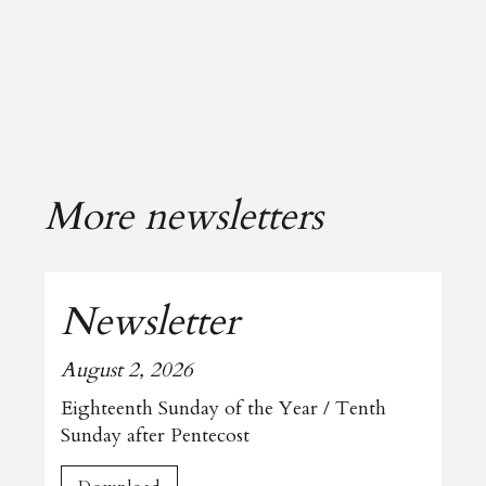
More newsletters
Newsletter
August 2, 2026
Eighteenth Sunday of the Year / Tenth
Sunday after Pentecost