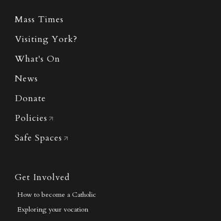
Mass Times
Visiting York?
What's On
News
Donate
Policies
Safe Spaces
Get Involved
How to become a Catholic
Exploring your vocation