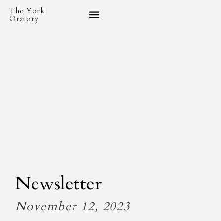
The York
Oratory
Newsletter
November 12, 2023