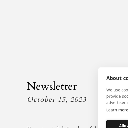
About co
Newsletter
We use cook
provide so
October 15, 2023
advertisem
Learn mor
Allo