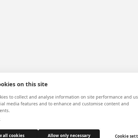
okies on this site
ies to collect and analyse information on site performance and us
cial media features and to enhance and customise content and
ents.
e
w all cookies
Allow only necessary
Cookie set