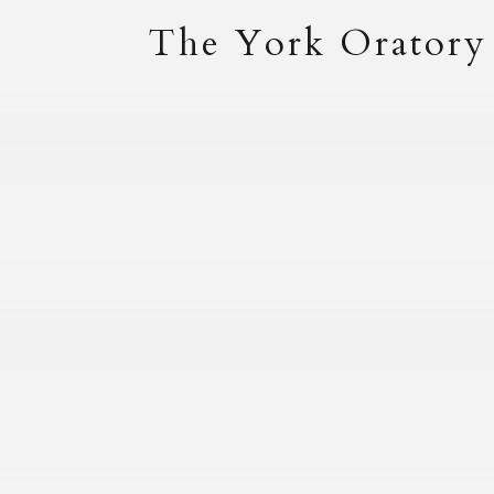
The York Oratory