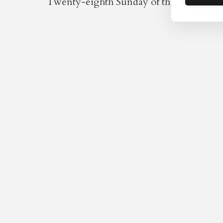
Twenty-eighth Sunday of the Year / Twen