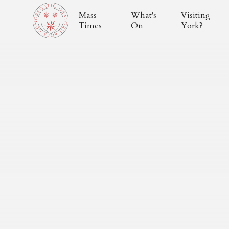
Mass
What's
Visiting
Times
On
York?