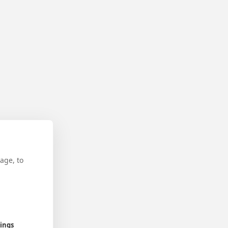
age, to
tings