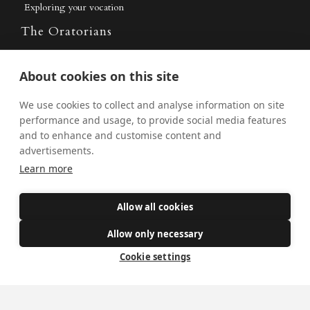
Exploring your vocation
The Oratorians
The Sacraments
About cookies on this site
Contact Us
We use cookies to collect and analyse information on site
performance and usage, to provide social media features
and to enhance and customise content and
Where we are
advertisements.
St Wilfrid's Church
Learn more
St Joseph's Church
Allow all cookies
St Margaret Clitherow's Shrine
University Chaplaincy
Allow only necessary
Cookie settings