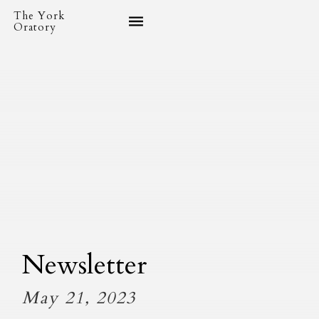
The York
Oratory
Newsletter
May 21, 2023