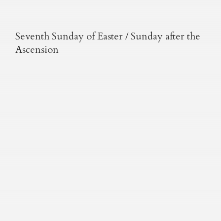
Seventh Sunday of Easter / Sunday after the
Ascension