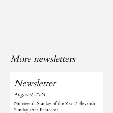
More newsletters
Newsletter
August 9, 2026
Nineteenth Sunday of the Year / Eleventh
Sunday after Pentecost