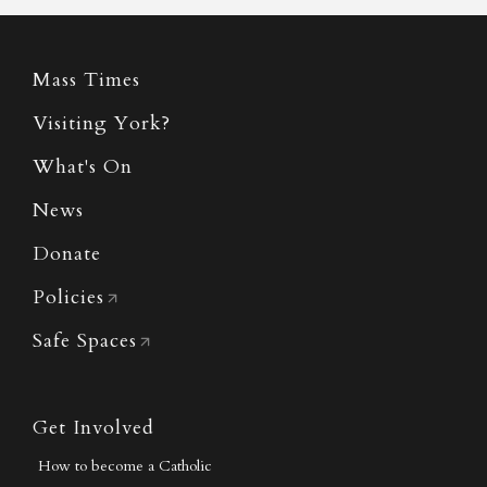
Mass Times
Visiting York?
What's On
News
Donate
Policies
Safe Spaces
Get Involved
How to become a Catholic