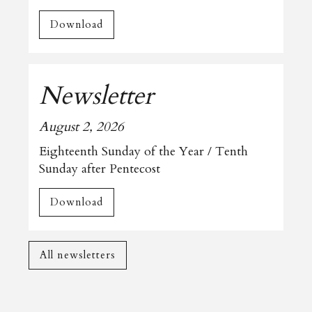
Download
Newsletter
August 2, 2026
Eighteenth Sunday of the Year / Tenth
Sunday after Pentecost
Download
All newsletters