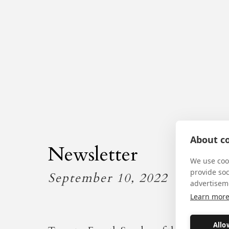
About co
Newsletter
We use cook
provide so
September 10, 2022
advertisem
Learn mor
Allo