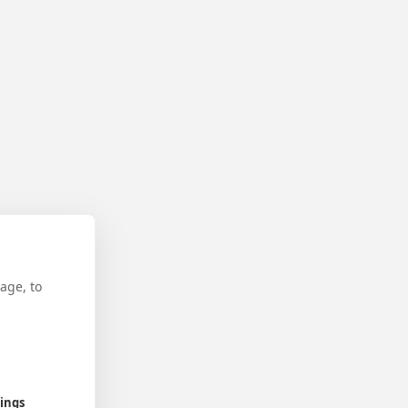
age, to
tings