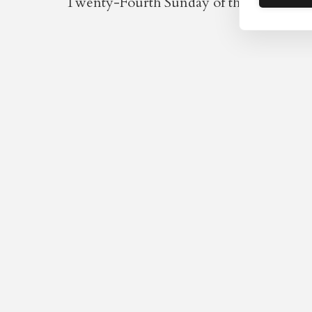
Twenty-Fourth Sunday of the year / Four