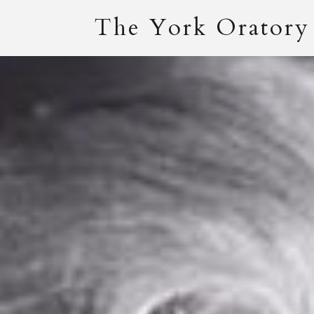
The York Oratory