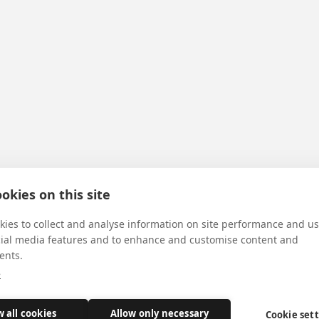
okies on this site
ies to collect and analyse information on site performance and us
cial media features and to enhance and customise content and
ents.
e
w all cookies
Allow only necessary
Cookie set