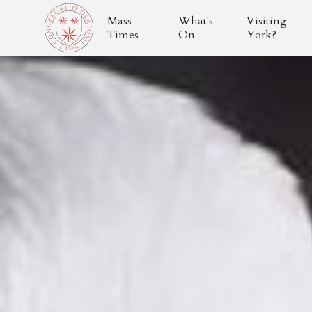
Mass
What's
Visiting
Times
On
York?