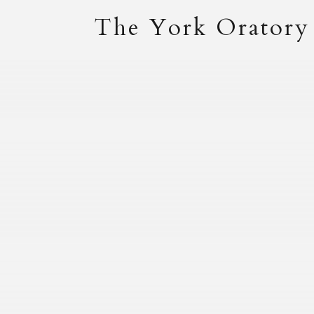
The York Oratory