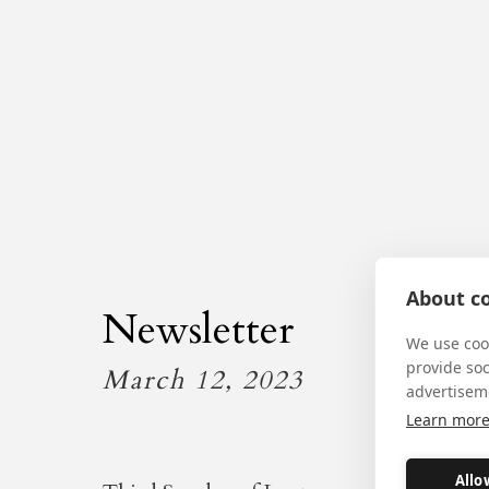
About co
Newsletter
We use cook
provide so
March 12, 2023
advertisem
Learn mor
Allo