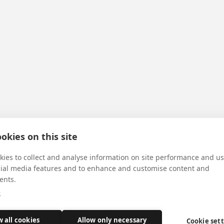
okies on this site
ies to collect and analyse information on site performance and us
cial media features and to enhance and customise content and
ents.
e
w all cookies
Allow only necessary
Cookie set