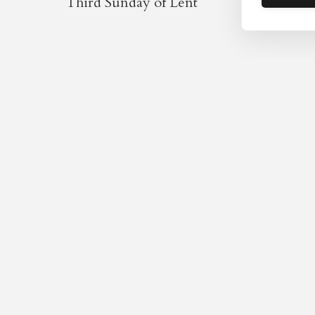
Third Sunday of Lent