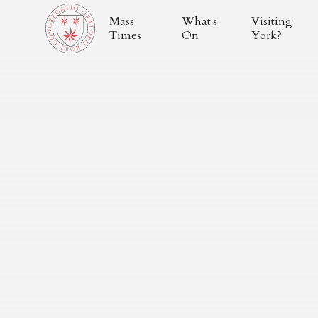
Mass
What's
Visiting
Times
On
York?