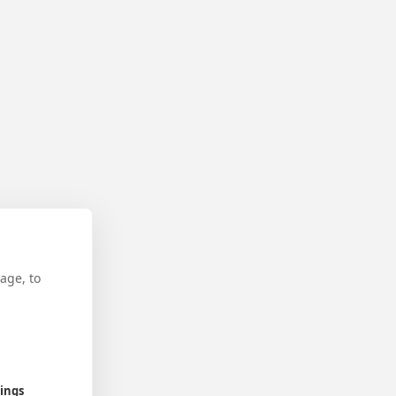
age, to
tings