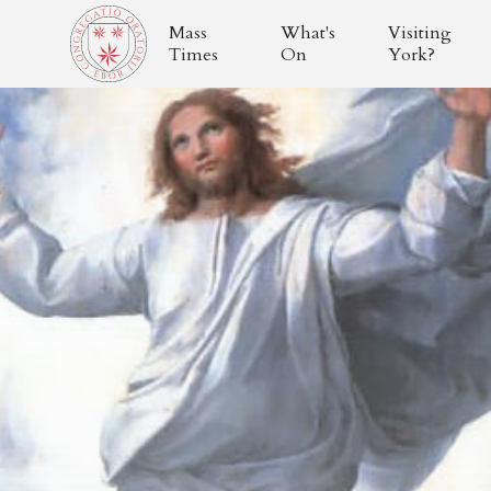
Mass
What's
Visiting
Times
On
York?