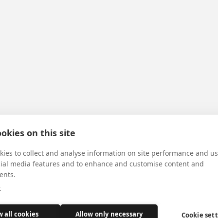
okies on this site
ies to collect and analyse information on site performance and us
cial media features and to enhance and customise content and
ents.
e
w all cookies
Allow only necessary
Cookie set