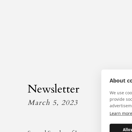
About co
Newsletter
We use cook
provide so
March 5, 2023
advertisem
Learn mor
Allo