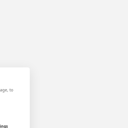
age, to
tings