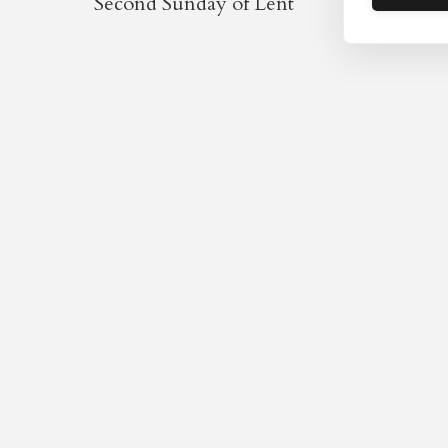
Second Sunday of Lent