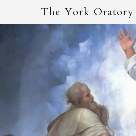
The York Oratory