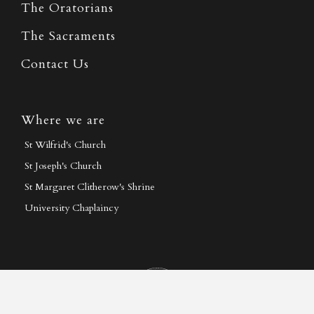
The Oratorians
The Sacraments
Contact Us
Where we are
St Wilfrid's Church
St Joseph's Church
St Margaret Clitherow's Shrine
University Chaplaincy