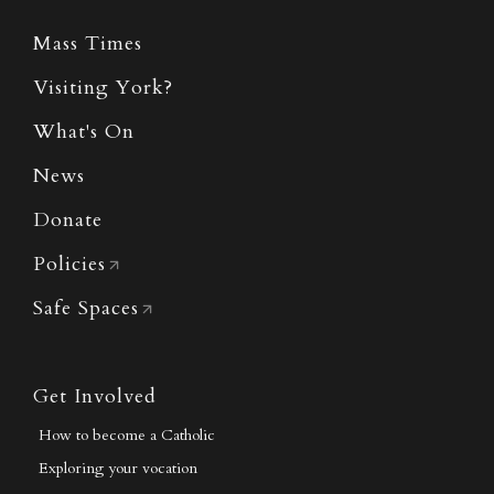
Mass Times
Visiting York?
What's On
News
Donate
Policies
Safe Spaces
Get Involved
How to become a Catholic
Exploring your vocation