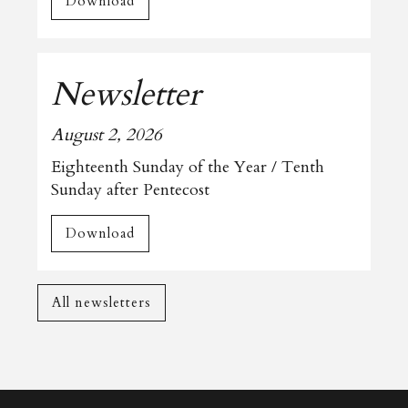
Download
Newsletter
August 2, 2026
Eighteenth Sunday of the Year / Tenth
Sunday after Pentecost
Download
All newsletters