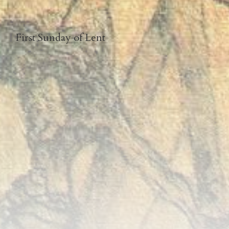
First Sunday of Lent