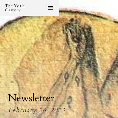
The York
Oratory
Newsletter
February 26, 2023