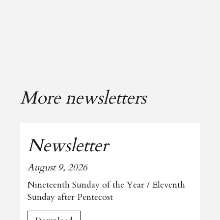
More newsletters
Newsletter
August 9, 2026
Nineteenth Sunday of the Year / Eleventh
Sunday after Pentecost