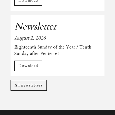
Download
Newsletter
August 2, 2026
Eighteenth Sunday of the Year / Tenth
Sunday after Pentecost
Download
All newsletters