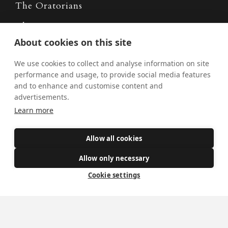
The Oratorians
The Sacraments
About cookies on this site
Contact Us
We use cookies to collect and analyse information on site
performance and usage, to provide social media features
and to enhance and customise content and
Where we are
advertisements.
St Wilfrid's Church
Learn more
St Joseph's Church
St Margaret Clitherow's Shrine
Allow all cookies
University Chaplaincy
Allow only necessary
Cookie settings