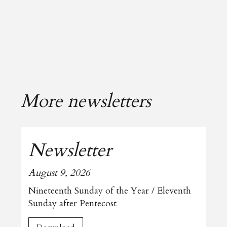
More newsletters
Newsletter
August 9, 2026
Nineteenth Sunday of the Year / Eleventh
Sunday after Pentecost