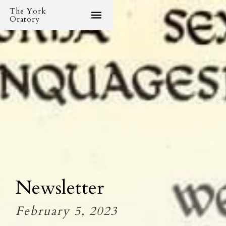
The York
Oratory
Newsletter
February 5, 2023