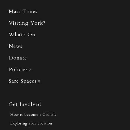
Mass Times
Visiting York?
What's On
News
Donate
Policies
Safe Spaces
Get Involved
How to become a Catholic
Exploring your vocation