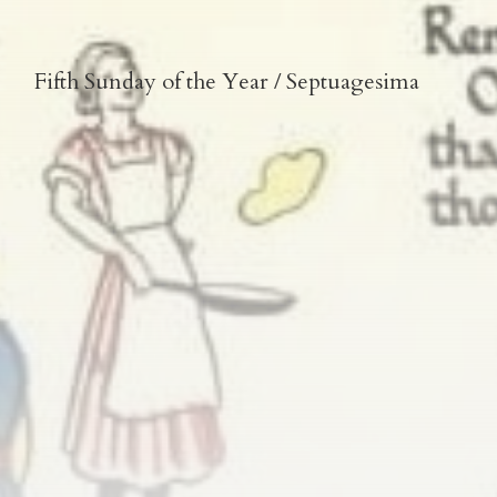
Fifth Sunday of the Year / Septuagesima