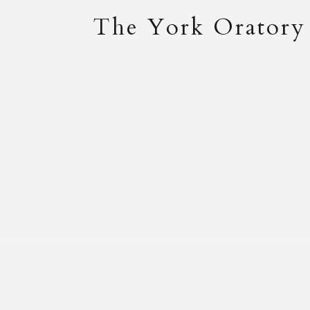
The York Oratory