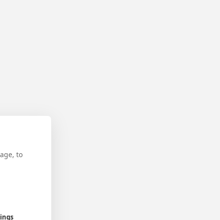
age, to
tings