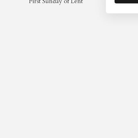
First Sunday of Lent