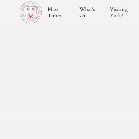
Mass
What's
Visiting
Times
On
York?