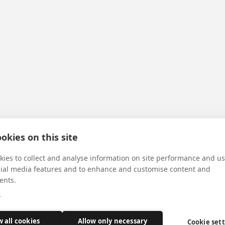
okies on this site
ies to collect and analyse information on site performance and us
cial media features and to enhance and customise content and
ents.
e
w all cookies
Allow only necessary
Cookie set