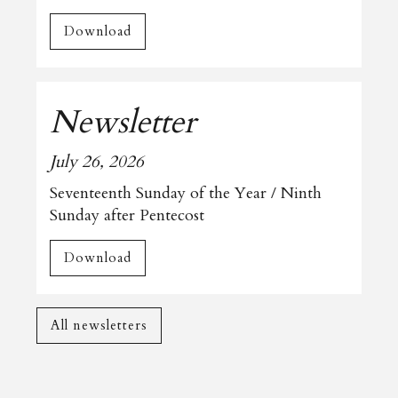
Download
Newsletter
July 26, 2026
Seventeenth Sunday of the Year / Ninth
Sunday after Pentecost
Download
All newsletters