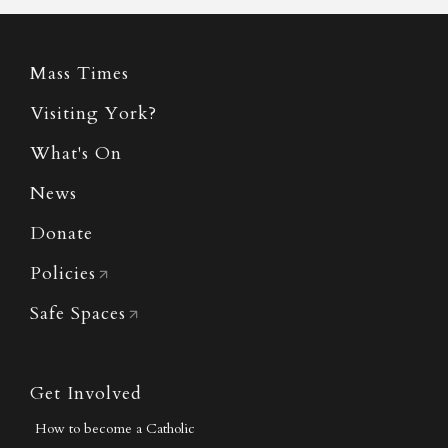
Mass Times
Visiting York?
What's On
News
Donate
Policies
Safe Spaces
Get Involved
How to become a Catholic