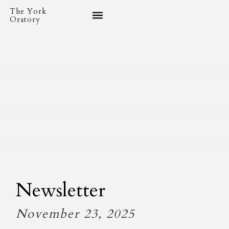
The York
Oratory
Newsletter
November 23, 2025