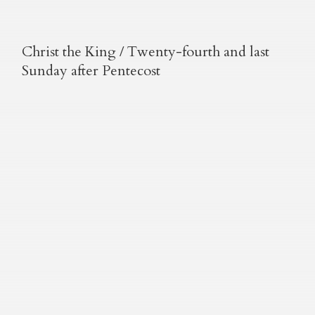
Christ the King / Twenty-fourth and last
Sunday after Pentecost