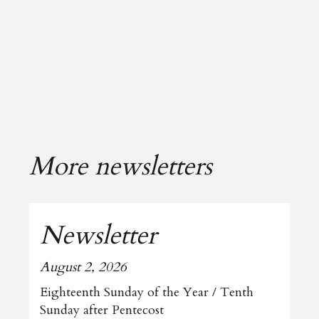
More newsletters
Newsletter
August 2, 2026
Eighteenth Sunday of the Year / Tenth
Sunday after Pentecost