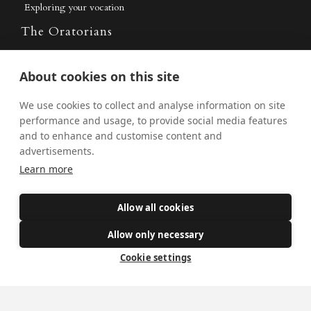
Exploring your vocation
The Oratorians
The Sacraments
About cookies on this site
Contact Us
We use cookies to collect and analyse information on site
performance and usage, to provide social media features
and to enhance and customise content and
Where we are
advertisements.
St Wilfrid's Church
Learn more
St Joseph's Church
Allow all cookies
St Margaret Clitherow's Shrine
University Chaplaincy
Allow only necessary
Cookie settings