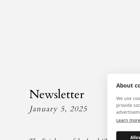
About co
Newsletter
We use cook
provide so
January 5, 2025
advertisem
Learn mor
Allo