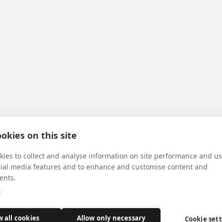
okies on this site
ies to collect and analyse information on site performance and us
cial media features and to enhance and customise content and
ents.
e
w all cookies
Allow only necessary
Cookie set