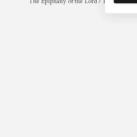
The Epiphany of the Lord / The Holy Na