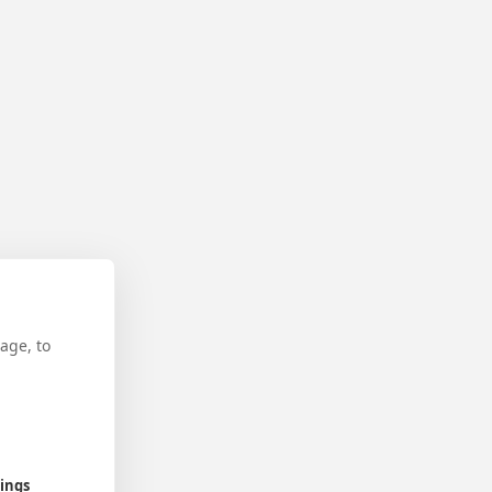
age, to
tings