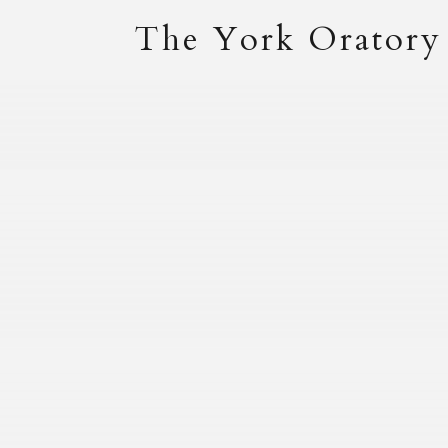
The York Oratory