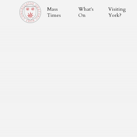
Mass
What's
Visiting
Times
On
York?