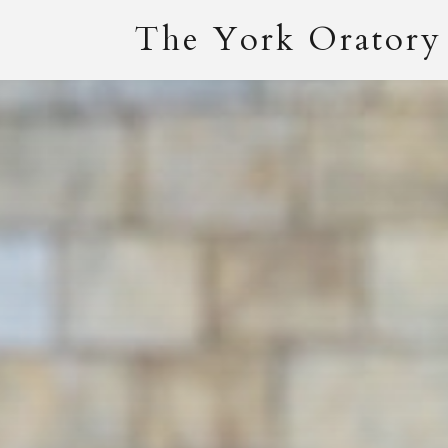
The York Oratory