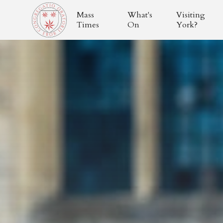
Mass
What's
Visiting
Times
On
York?