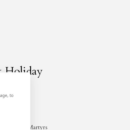
k Holiday
age, to
ow and the Martyrs