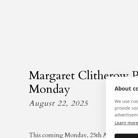
Margaret Clitherow P
Monday
About co
August 22, 2025
We use cook
provide so
advertisem
Learn mor
This coming Monday, 25th August: the a