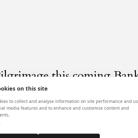
ilgrimage this coming Ban
okies on this site
ies to collect and analyse information on site performance and us
cial media features and to enhance and customise content and
ents.
e
nnual Pilgrimage in honour of St Margaret Clither