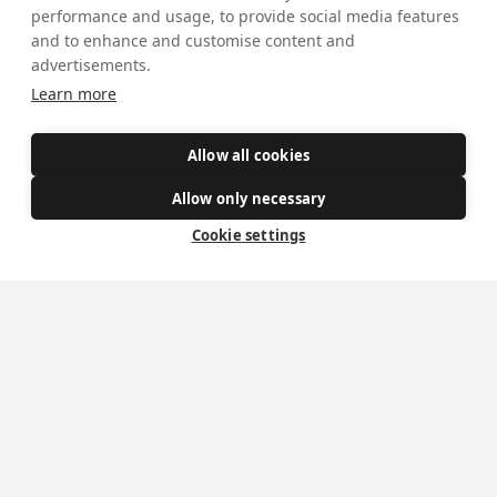
Safe Spaces
performance and usage, to provide social media features
and to enhance and customise content and
advertisements.
Get Involved
Learn more
How to become a Catholic
Allow all cookies
Exploring your vocation
Allow only necessary
The Oratorians
Cookie settings
The Sacraments
Contact Us
Where we are
St Wilfrid's Church
St Joseph's Church
St Margaret Clitherow's Shrine