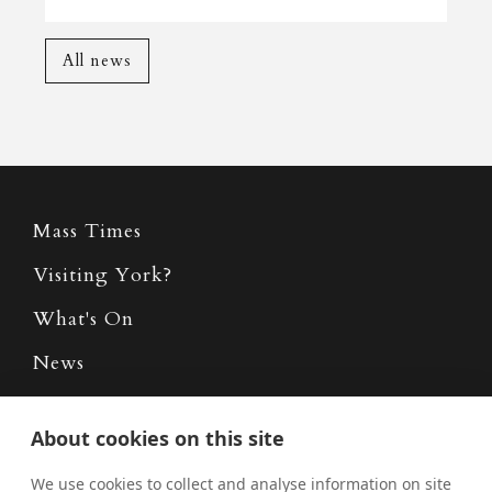
All news
Mass Times
Visiting York?
What's On
News
Donate
About cookies on this site
Policies
We use cookies to collect and analyse information on site