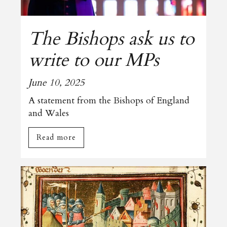
The Bishops ask us to
write to our MPs
June 10, 2025
A statement from the Bishops of England
and Wales
Read more