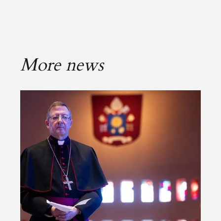
More news