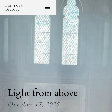
The York
Oratory
Light from above
October 17, 2025