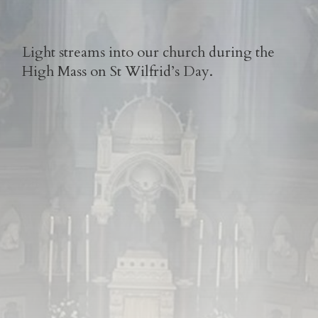
Light streams into our church during the
High Mass on St Wilfrid’s Day.