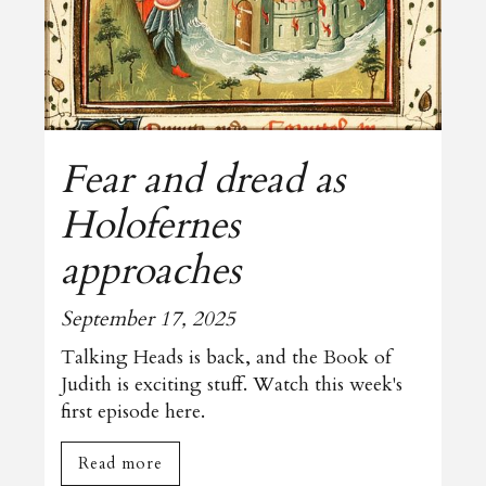
Fear and dread as
Holofernes
approaches
September 17, 2025
Talking Heads is back, and the Book of
Judith is exciting stuff. Watch this week's
first episode here.
Read more