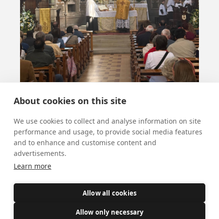
About cookies on this site
We use cookies to collect and analyse information on site
performance and usage, to provide social media features
and to enhance and customise content and
advertisements.
Learn more
More news
Allow all cookies
Allow only necessary