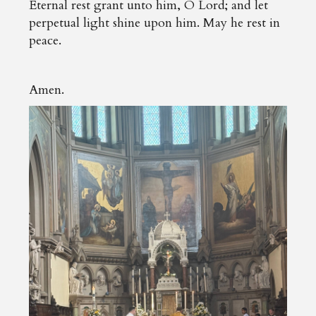
Eternal rest grant unto him, O Lord; and let
perpetual light shine upon him. May he rest in
peace.
Amen.