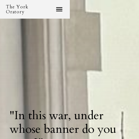
The York
Oratory
"In this war, under
whose banner do you