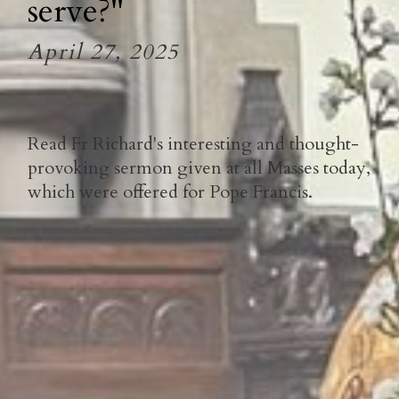
serve?"
April 27, 2025
Read Fr Richard's interesting and thought-
provoking sermon given at all Masses today,
which were offered for Pope Francis.