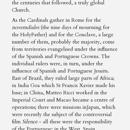
the centuries that followed, a truly global
Church.
As the Cardinals gather in Rome for the
novemdiales
(the nine days of mourning for
the HolyFather) and for the Conclave, a large
number of them, probably the majority, come
from territories evangelised under the influence
of the Spanish and Portuguese Crowns. The
individual rulers were, in turn, under the
influence of Spanish and Portuguese Jesuits.
East of Brazil, they ruled large parts of Africa;
in India Goa which St Francis Xavier made his
base; in China, Matteo Ricci worked in the
Imperial Court and Macao became a centre of
operations; there were missions inJapan, which
were recently the subject of the controversial
film
Silence
- all these were the responsibility
of the Portuguese; in the West, Spain