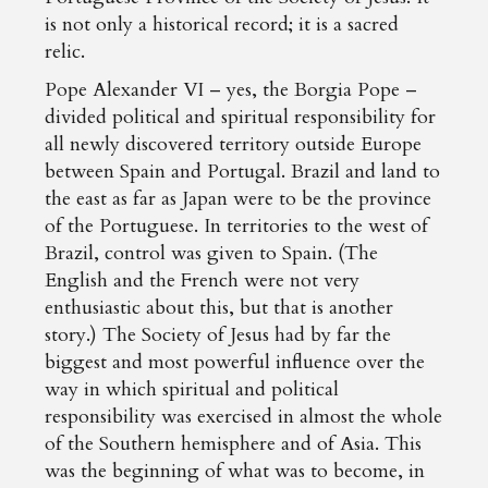
is not only a historical record; it is a sacred
relic.
Pope Alexander VI – yes, the Borgia Pope –
divided political and spiritual responsibility for
all newly discovered territory outside Europe
between Spain and Portugal. Brazil and land to
the east as far as Japan were to be the province
of the Portuguese. In territories to the west of
Brazil, control was given to Spain. (The
English and the French were not very
enthusiastic about this, but that is another
story.) The Society of Jesus had by far the
biggest and most powerful influence over the
way in which spiritual and political
responsibility was exercised in almost the whole
of the Southern hemisphere and of Asia. This
was the beginning of what was to become, in