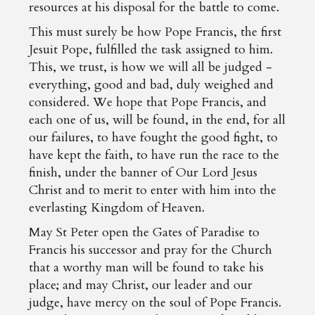
resources at his disposal for the battle to come.
This must surely be how Pope Francis, the first
Jesuit Pope, fulfilled the task assigned to him.
This, we trust, is how we will all be judged -
everything, good and bad, duly weighed and
considered. We hope that Pope Francis, and
each one of us, will be found, in the end, for all
our failures, to have fought the good fight, to
have kept the faith, to have run the race to the
finish, under the banner of Our Lord Jesus
Christ and to merit to enter with him into the
everlasting Kingdom of Heaven.
May St Peter open the Gates of Paradise to
Francis his successor and pray for the Church
that a worthy man will be found to take his
place; and may Christ, our leader and our
judge, have mercy on the soul of Pope Francis.