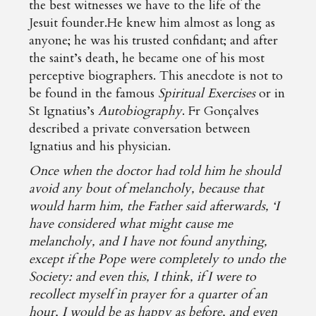
the best witnesses we have to the life of the
Jesuit founder.He knew him almost as long as
anyone; he was his trusted confidant; and after
the saint’s death, he became one of his most
perceptive biographers. This anecdote is not to
be found in the famous
Spiritual Exercises
or in
St Ignatius’s
Autobiography
. Fr Gonçalves
described a private conversation between
Ignatius and his physician.
Once when the doctor had told him he should
avoid any bout of melancholy, because that
would harm him, the Father said afterwards, ‘I
have considered what might cause me
melancholy, and I have not found anything,
except if the Pope were completely to undo the
Society: and even this, I think, if I were to
recollect myself in prayer for a quarter of an
hour, I would be as happy as before, and even