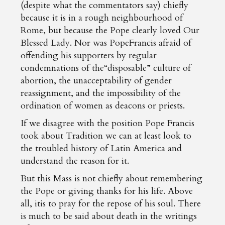
(despite what the commentators say) chiefly
because it is in a rough neighbourhood of
Rome, but because the Pope clearly loved Our
Blessed Lady. Nor was PopeFrancis afraid of
offending his supporters by regular
condemnations of the“disposable” culture of
abortion, the unacceptability of gender
reassignment, and the impossibility of the
ordination of women as deacons or priests.
If we disagree with the position Pope Francis
took about Tradition we can at least look to
the troubled history of Latin America and
understand the reason for it.
But this Mass is not chiefly about remembering
the Pope or giving thanks for his life. Above
all, itis to pray for the repose of his soul. There
is much to be said about death in the writings