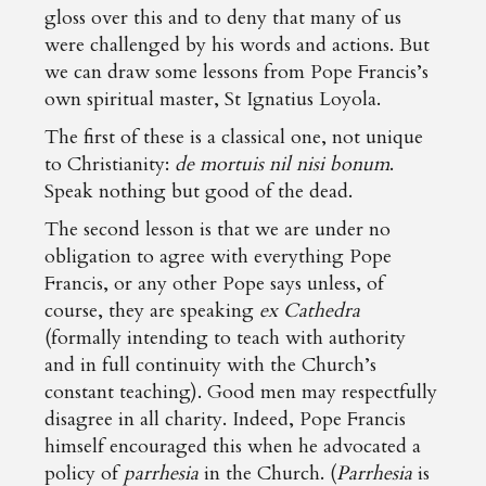
gloss over this and to deny that many of us
were challenged by his words and actions. But
we can draw some lessons from Pope Francis’s
own spiritual master, St Ignatius Loyola.
The first of these is a classical one, not unique
to Christianity:
de mortuis nil nisi bonum
.
Speak nothing but good of the dead.
The second lesson is that we are under no
obligation to agree with everything Pope
Francis, or any other Pope says unless, of
course, they are speaking
ex Cathedra
(formally intending to teach with authority
and in full continuity with the Church’s
constant teaching). Good men may respectfully
disagree in all charity. Indeed, Pope Francis
himself encouraged this when he advocated a
policy of
parrhesia
in the Church. (
Parrhesia
is