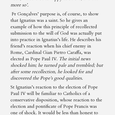
more so’.
Fr Gonçalves’ purpose is, of course, to show
that Ignatius was a saint. So he gives an
example of how this principle of recollected
submission to the will of God was actually put
into practice in Ignatius’s life. He describes his
friend’s reaction when his chief enemy in
Rome, Cardinal Gian Pietro Caraffa, was
elected as Pope Paul IV.
The initial news
shocked him; he turned pale and trembled; but
after some recollection, he looked for and
discovered the Pope’s good qualities.
St Ignatius’s reaction to the election of Pope
Paul IV will be familiar to Catholics of a
conservative disposition, whose reaction to the
election and pontificate of Pope Francis was
one of shock. It would be less than honest to