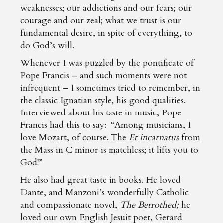
weaknesses; our addictions and our fears; our
courage and our zeal; what we trust is our
fundamental desire, in spite of everything, to
do God’s will.
Whenever I was puzzled by the pontificate of
Pope Francis – and such moments were not
infrequent – I sometimes tried to remember, in
the classic Ignatian style, his good qualities.
Interviewed about his taste in music, Pope
Francis had this to say: “Among musicians, I
love Mozart, of course. The
Et incarnatus
from
the Mass in C minor is matchless; it lifts you to
God!”
He also had great taste in books. He loved
Dante, and Manzoni’s wonderfully Catholic
and compassionate novel,
The Betrothed;
he
loved our own English Jesuit poet, Gerard