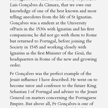
Luis Gonçalves da Câmara, that we owe our
knowledge of one of the best known and most
telling anecdotes from the life of St Ignatius.
Gonçalves was a student at the University
ofParis in the 1530s with Ignatius and his first
companions; he did not go with them to Rome
but returned to Portugal, before joining the
Society in 1545 and working closely with
Ignatius as the first Minister of the
Gesù
, the
headquarters in Rome of the new and growing
order.
Fr Gonçalves was the perfect example of the
Jesuit influence I have described. He went on to
become tutor and confessor to the future King
Sebastian I of Portugal and adviser to the Jesuit
General on matters concerning the Portuguese
Empire. But above all, Fr Gonçalves is one of