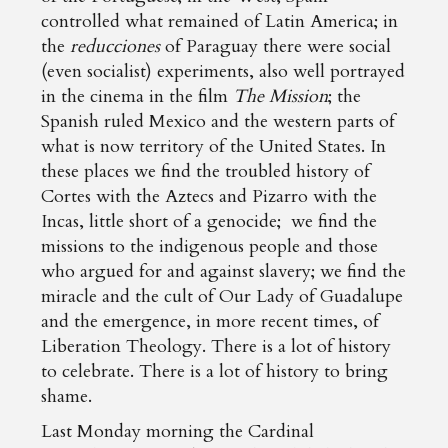
controlled what remained of Latin America; in
the
reducciones
of Paraguay there were social
(even socialist) experiments, also well portrayed
in the cinema in the film
The Mission
; the
Spanish ruled Mexico and the western parts of
what is now territory of the United States. In
these places we find the troubled history of
Cortes with the Aztecs and Pizarro with the
Incas, little short of a genocide; we find the
missions to the indigenous people and those
who argued for and against slavery; we find the
miracle and the cult of Our Lady of Guadalupe
and the emergence, in more recent times, of
Liberation Theology. There is a lot of history
to celebrate. There is a lot of history to bring
shame.
Last Monday morning the Cardinal