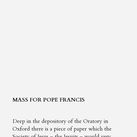
MASS FOR POPE FRANCIS
Deep in the depository of the Oratory in
Oxford there is a piece of paper which the
Society of Jesus – the Jesuits – would very