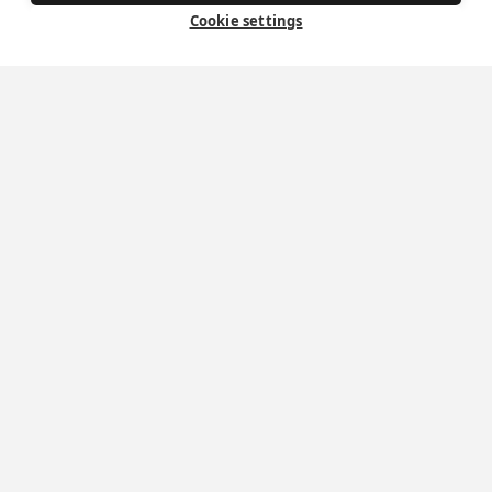
Cookie settings