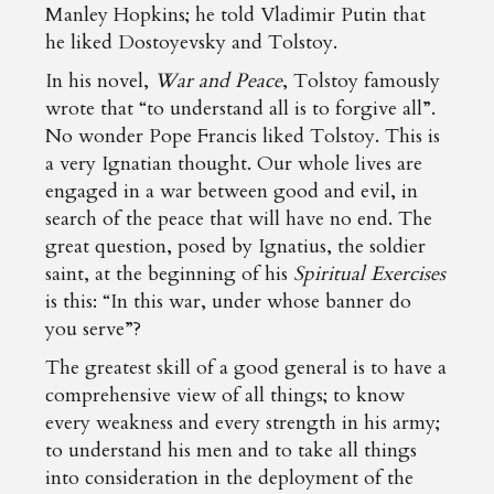
Manley Hopkins; he told Vladimir Putin that
he liked Dostoyevsky and Tolstoy.
In his novel,
War and Peace
, Tolstoy famously
wrote that “to understand all is to forgive all”.
No wonder Pope Francis liked Tolstoy. This is
a very Ignatian thought. Our whole lives are
engaged in a war between good and evil, in
search of the peace that will have no end. The
great question, posed by Ignatius, the soldier
saint, at the beginning of his
Spiritual Exercises
is this: “In this war, under whose banner do
you serve”?
The greatest skill of a good general is to have a
comprehensive view of all things; to know
every weakness and every strength in his army;
to understand his men and to take all things
into consideration in the deployment of the