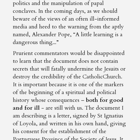
politics and the manipulation of papal
conclaves. In the coming days, as we should
beware of the views of an often ill-informed
media and heed to the warning from the aptly
named, Alexander Pope, “A little learning is a
dangerous thing...”
Prurient commentators would be disappointed
to learn that the document does not contain
secrets that will fatally undermine the Jesuits or
destroy the credibility of the CatholicChurch.
It is important because it is one of the markers
of the beginning of a spiritual and political
history whose consequences –
both for good
and for ill
- are still with us. The document I
am describing is a letter, signed by St Ignatius
of Loyola, and written in his own hand, giving
his consent for the establishment of the
Portuguese Province of the Society of Jesus. It