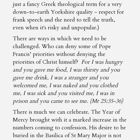
just a fancy Greek theological term for a very
down-to-earth Yorkshire quality - respect for
frank speech and the need to tell the truth,
even when it's risky and unpopular.)
There are ways in which we need to be
challenged. Who can deny some of Pope
Francis’ priorities without denying the
priorities of Christ himself?
For I was hungry
and you gave me food, I was thirsty and you
gave me drink, I was a stranger and you
welcomed me, I was naked and you clothed
me, I was sick and you visited me, I was in
prison and you came to see me. (Mt 25:35-36)
There is much we can celebrate. The Year of
Mercy brought with it a marked increase in the
numbers coming to confession. His desire to be
buried in the Basilica of St Mary Major is not