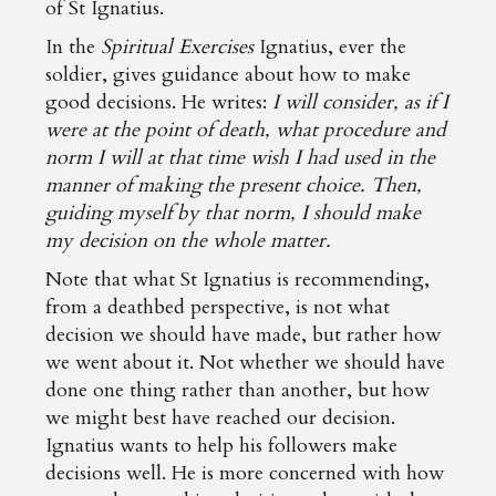
of St Ignatius.
In the
Spiritual Exercises
Ignatius, ever the
soldier, gives guidance about how to make
good decisions. He writes:
I will consider, as if I
were at the point of death, what procedure and
norm I will at that time wish I had used in the
manner of making the present choice. Then,
guiding myself by that norm, I should make
my decision on the whole matter.
Note that what St Ignatius is recommending,
from a deathbed perspective, is not what
decision we should have made, but rather how
we went about it. Not whether we should have
done one thing rather than another, but how
we might best have reached our decision.
Ignatius wants to help his followers make
decisions well. He is more concerned with how