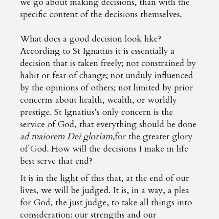
we go about making decisions, than with the
specific content of the decisions themselves.
What does a good decision look like?
According to St Ignatius it is essentially a
decision that is taken freely; not constrained by
habit or fear of change; not unduly influenced
by the opinions of others; not limited by prior
concerns about health, wealth, or worldly
prestige. St Ignatius’s only concern is the
service of God, that everything should be done
ad maiorem Dei gloriam
,for the greater glory
of God. How will the decisions I make in life
best serve that end?
It is in the light of this that, at the end of our
lives, we will be judged. It is, in a way, a plea
for God, the just judge, to take all things into
consideration: our strengths and our