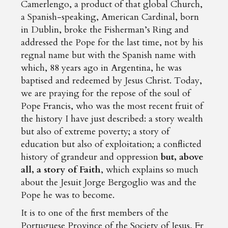
Camerlengo, a product of that global Church,
a Spanish-speaking, American Cardinal, born
in Dublin, broke the Fisherman’s Ring and
addressed the Pope for the last time, not by his
regnal name but with the Spanish name with
which, 88 years ago in Argentina, he was
baptised and redeemed by Jesus Christ. Today,
we are praying for the repose of the soul of
Pope Francis, who was the most recent fruit of
the history I have just described: a story wealth
but also of extreme poverty; a story of
education but also of exploitation; a conflicted
history of grandeur and oppression
but, above
all, a story of Faith
, which explains so much
about the Jesuit Jorge Bergoglio was and the
Pope he was to become.
It is to one of the first members of the
Portuguese Province of the Society of Jesus, Fr