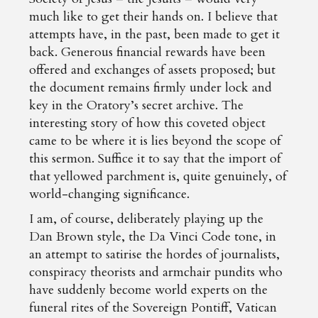
much like to get their hands on. I believe that
attempts have, in the past, been made to get it
back. Generous financial rewards have been
offered and exchanges of assets proposed; but
the document remains firmly under lock and
key in the Oratory’s secret archive. The
interesting story of how this coveted object
came to be where it is lies beyond the scope of
this sermon. Suffice it to say that the import of
that yellowed parchment is, quite genuinely, of
world-changing significance.
I am, of course, deliberately playing up the
Dan Brown style, the Da Vinci Code tone, in
an attempt to satirise the hordes of journalists,
conspiracy theorists and armchair pundits who
have suddenly become world experts on the
funeral rites of the Sovereign Pontiff, Vatican