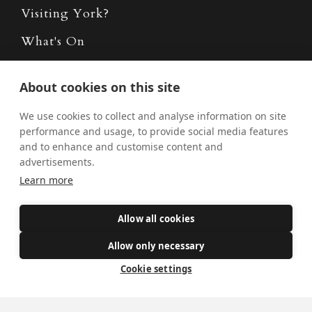
Visiting York?
What's On
News
About cookies on this site
Donate
We use cookies to collect and analyse information on site
Policies
performance and usage, to provide social media features
and to enhance and customise content and
Safe Spaces
advertisements.
Learn more
Get Involved
Allow all cookies
How to become a Catholic
Allow only necessary
Exploring your vocation
Cookie settings
The Oratorians
The Sacraments