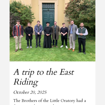
A trip to the East
Riding
October 20, 2025
The Brothers of the Little Oratory had a