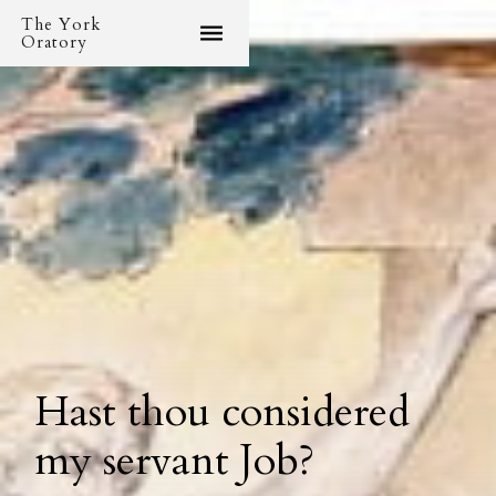
The York
Oratory
Hast thou considered
my servant Job?