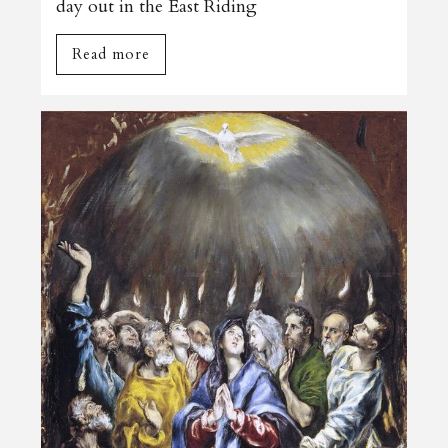
day out in the East Riding
Read more