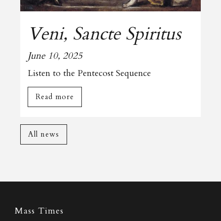
Veni, Sancte Spiritus
June 10, 2025
Listen to the Pentecost Sequence
Read more
All news
Mass Times