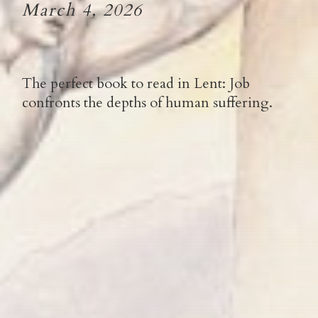
March 4, 2026
The perfect book to read in Lent: Job
confronts the depths of human suffering.