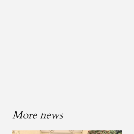
More news