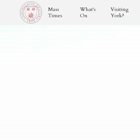
Mass
What's
Visiting
Times
On
York?