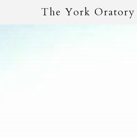
The York Oratory