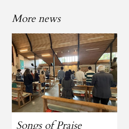
More news
Songs of Praise