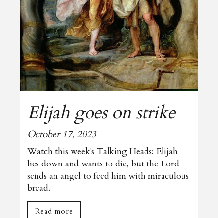
Elijah goes on strike
October 17, 2023
Watch this week's Talking Heads: Elijah
lies down and wants to die, but the Lord
sends an angel to feed him with miraculous
bread.
Read more