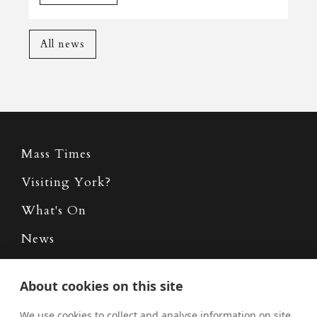
All news
Mass Times
Visiting York?
What's On
News
Donate
About cookies on this site
Policies
We use cookies to collect and analyse information on site