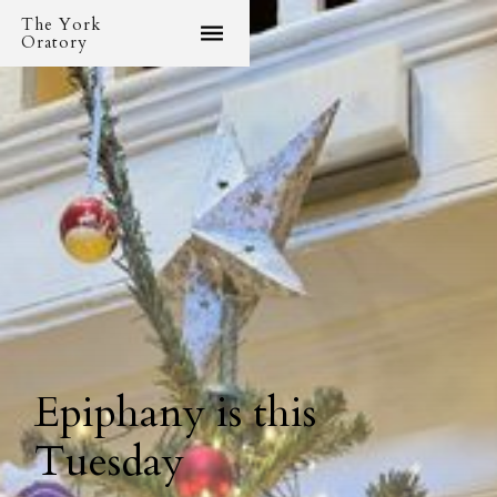
The York
Oratory
Epiphany is this
Tuesday