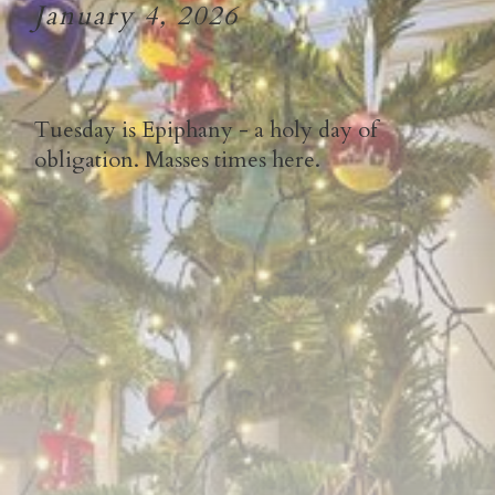
January 4, 2026
Tuesday is Epiphany - a holy day of
obligation. Masses times here.