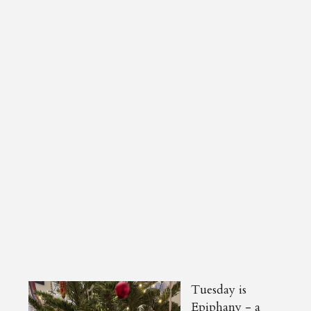
Tuesday is
Epiphany - a