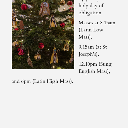
holy day of
obligation.
Masses at 8.15am
(Latin Low
Mass),
9.15am (at St
Joseph’s),
12.10pm (Sung
English Mass),
and 6pm (Latin High Mass).