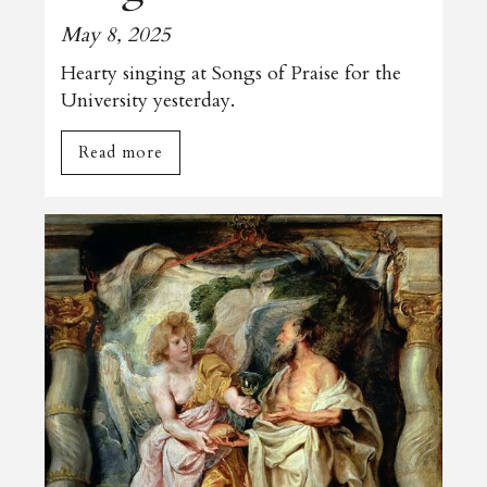
May 8, 2025
Hearty singing at Songs of Praise for the
University yesterday.
Read more