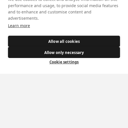
Safe Spaces
performance and usage, to provide social media features
and to enhance and customise content and
advertisements.
Get Involved
Learn more
How to become a Catholic
Allow all cookies
Exploring your vocation
Allow only necessary
The Oratorians
Cookie settings
The Sacraments
Contact Us
Where we are
St Wilfrid's Church
St Joseph's Church
St Margaret Clitherow's Shrine