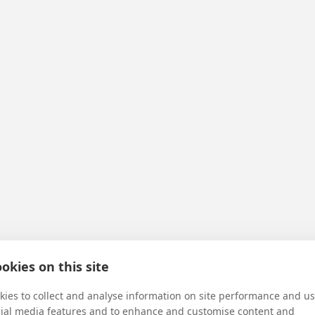
okies on this site
ies to collect and analyse information on site performance and us
cial media features and to enhance and customise content and