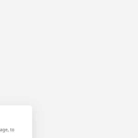
age, to