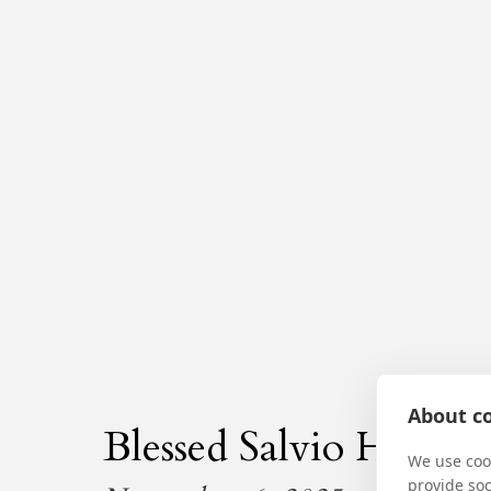
About co
Blessed Salvio Huix
We use cook
provide so