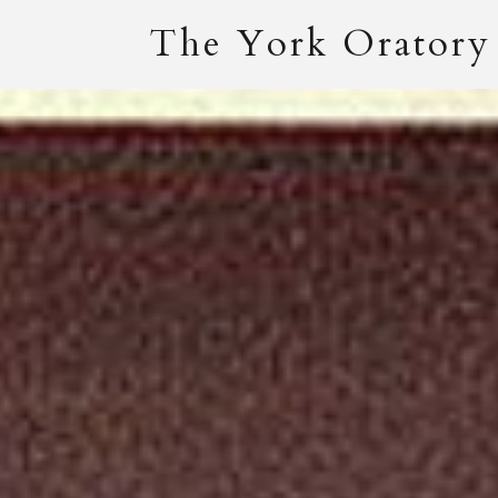
The York Oratory