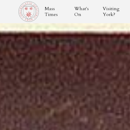
Mass
What's
Visiting
Times
On
York?