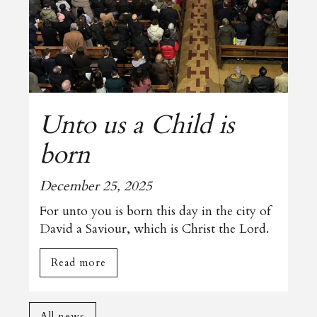
Unto us a Child is
born
December 25, 2025
For unto you is born this day in the city of
David a Saviour, which is Christ the Lord.
Read more
All news