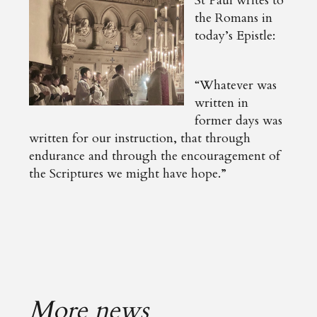
St Paul writes to
the Romans in
today’s Epistle:
“Whatever was
written in
former days was
written for our instruction, that through
endurance and through the encouragement of
the Scriptures we might have hope.”
More news