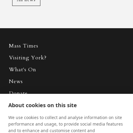
Mass Times
Visiting York?
What's On
News
Donate
Policies
About cookies on this site
Safe Spaces
We use cookies to collect and analyse information on site
performance and usage, to provide social media features
and to enhance and customise content and