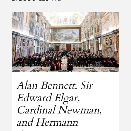
Alan Bennett, Sir
Edward Elgar,
Cardinal Newman,
and Hermann