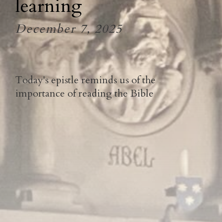
learning
December 7, 2025
Today's epistle reminds us of the
importance of reading the Bible