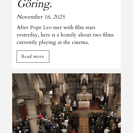
Göring.
November 16, 2025
After Pope Leo met with film stars
yesterday, here is a homily about two films
currently playing at the cinema.
Read more