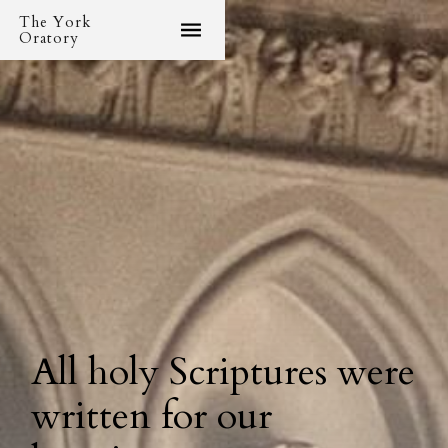
The York
Oratory
All holy Scriptures were
written for our