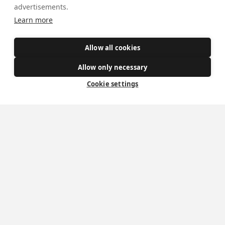
advertisements.
Get Involved
Learn more
How to become a Catholic
Exploring your vocation
Allow all cookies
The Oratorians
Allow only necessary
The Sacraments
Cookie settings
Contact Us
Where we are
St Wilfrid's Church
St Joseph's Church
St Margaret Clitherow's Shrine
University Chaplaincy