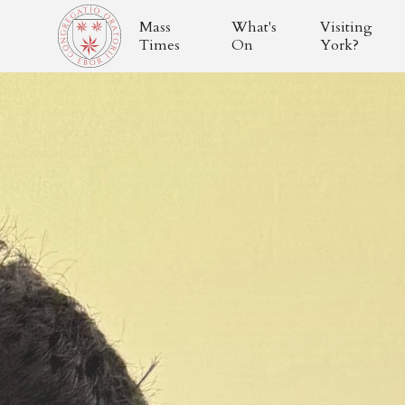
Mass
What's
Visiting
Times
On
York?