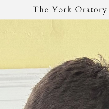
The York Oratory