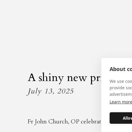
About co
A shiny new priest
We use cook
provide so
July 13, 2025
advertisem
Learn mor
Allo
Fr John Church, OP celebrated the 10.30 M