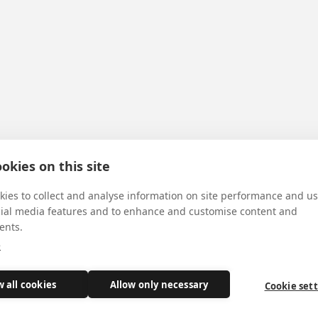
okies on this site
ies to collect and analyse information on site performance and us
cial media features and to enhance and customise content and
ents.
e
w all cookies
Allow only necessary
Cookie set
ass today, just a week after his ordination.