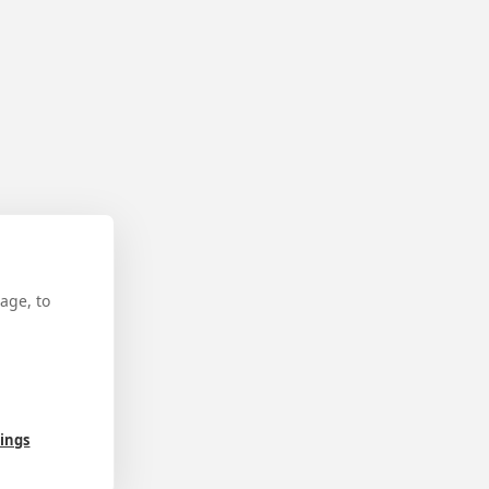
age, to
tings