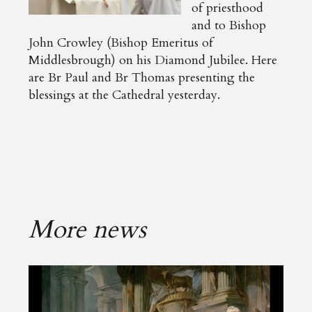
of priesthood
and to Bishop
John Crowley (Bishop Emeritus of
Middlesbrough) on his Diamond Jubilee. Here
are Br Paul and Br Thomas presenting the
blessings at the Cathedral yesterday.
More news