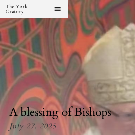
The York
Oratory
A blessing of Bishops
July 27, 2025