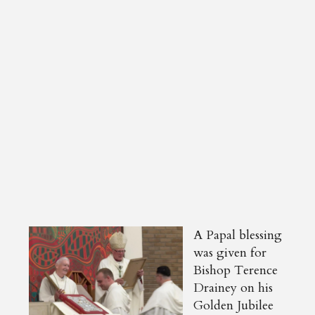
A Papal blessing
was given for
Bishop Terence
Drainey on his
Golden Jubilee