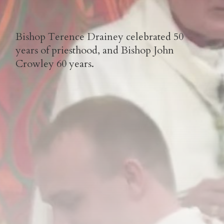
Bishop Terence Drainey celebrated 50
years of priesthood, and Bishop John
Crowley 60 years.