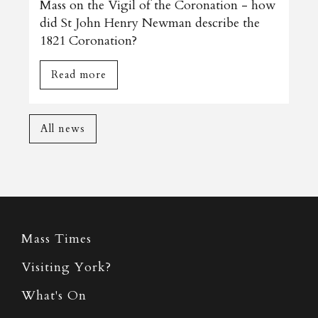
Mass on the Vigil of the Coronation - how
did St John Henry Newman describe the
1821 Coronation?
Read more
All news
Mass Times
Visiting York?
What's On