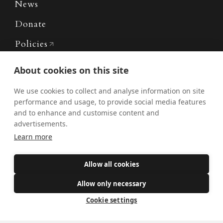
News
Donate
Policies
Safe Spaces
About cookies on this site
We use cookies to collect and analyse information on site
performance and usage, to provide social media features
Get Involved
and to enhance and customise content and
How to become a Catholic
advertisements.
Exploring your vocation
Learn more
The Oratorians
Allow all cookies
The Sacraments
Allow only necessary
Contact Us
Cookie settings