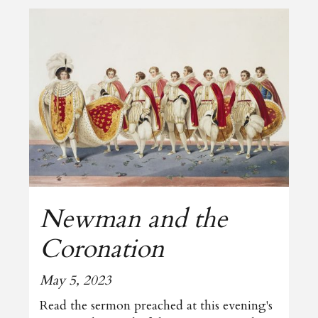
Newman and the
Coronation
May 5, 2023
Read the sermon preached at this evening's