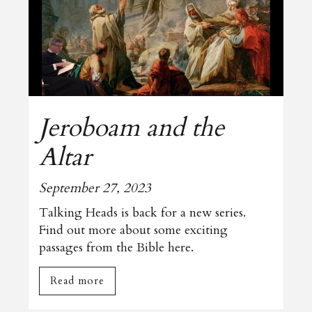
Jeroboam and the
Altar
September 27, 2023
Talking Heads is back for a new series.
Find out more about some exciting
passages from the Bible here.
Read more